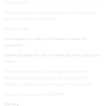
oak maturation.
Drinking nicely now and made to age well for the medium
term, up to 10 years and beyond.
50 dozen made
Free delivery on orders of 6 bottles or more, $20
otherwise
Winter 2026 Special - Buy 5 bottles get 1 free, buy 10 get
2 free
*Awarded Silver in the 2023 and 2024 Annual Eltham
Wineshow, Previous Vintage Cab Sav Class and 53rd
Frankston and South Eastern Amateur Wine Show 2024
Victorian Liquor License no.32810003
Warning