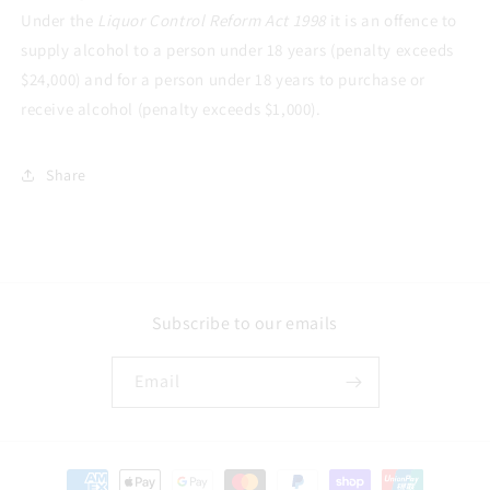
Under the
Liquor Control Reform Act 1998
it is an offence to
supply alcohol to a person under 18 years (penalty exceeds
$24,000) and for a person under 18 years to purchase or
receive alcohol (penalty exceeds $1,000).
Share
Subscribe to our emails
Email
Payment