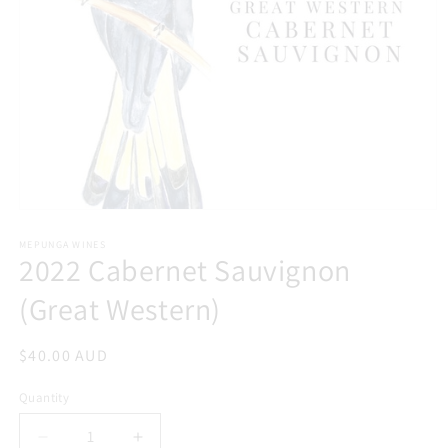
Open
media
1
MEPUNGA WINES
2022 Cabernet Sauvignon
in
modal
(Great Western)
Regular
$40.00 AUD
price
Quantity
Decrease
Increase