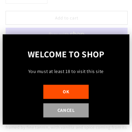
quantity
quantity
for
for
2022
2022
Add to cart
Cabernet
Cabernet
Sauvignon
Sauvignon
(Great
(Great
Western)
Western)
More payment options
WELCOME TO SHOP
We sourced this fruit from the Sugarloaf Creek Vineyard in
Great Western, as machine harvested fruit/ berries only.
You must at least 18 to visit this site
We crushed the fruit and fermented it naturally in our winery,
and matured this release in American and French Oak
OK
barriques for 2 years.
CANCEL
Deep crimson in color, this wine was created to be enjoyed
and for many years to come. It has blackcurrant fruit flavor,
framed by fine tannin, with vanilla and spice coming from its