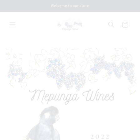
Skip to
Welcome to our store
content
Cart
Skip to
product
information