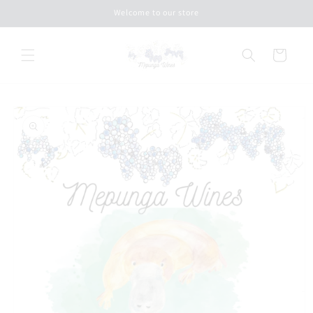
Skip to
Welcome to our store
content
Cart
Skip to
product
information