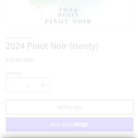
Open
media
1
MEPUNGA WINES
2024 Pinot Noir (Henty)
in
modal
Regular
$35.00 AUD
price
Quantity
Decrease
Increase
quantity
quantity
for
for
2024
2024
Add to cart
Pinot
Pinot
Noir
Noir
(Henty)
(Henty)