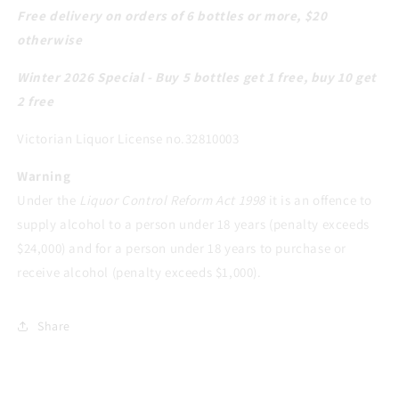
Free delivery on orders of 6 bottles or more, $20
otherwise
Winter 2026 Special - Buy 5 bottles get 1 free, buy 10 get
2 free
Victorian Liquor License no.32810003
Warning
Under the
Liquor Control Reform Act 1998
it is an offence to
supply alcohol to a person under 18 years (penalty exceeds
$24,000) and for a person under 18 years to purchase or
receive alcohol (penalty exceeds $1,000).
Share