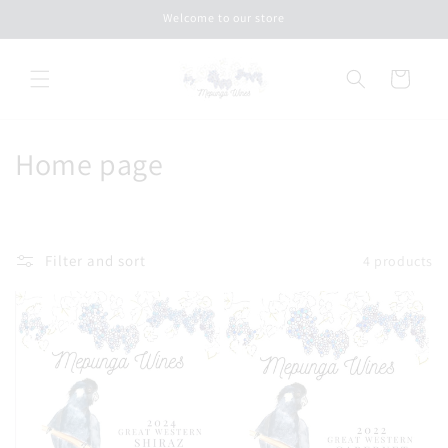
Skip to
Welcome to our store
content
Cart
C
Home page
o
l
Filter and sort
4 products
l
e
c
t
i